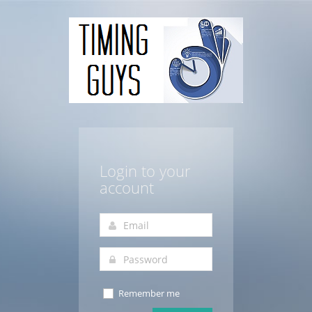
Login to your
account
Remember me