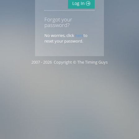
Log In
Forgot your
password?
No worries, click
here
to
reset your password.
2007 - 2026 Copyright © The Timing Guys